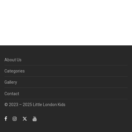
About Us
Categories
Gallery
Contact
© 2023 – 2025 Little London Kids