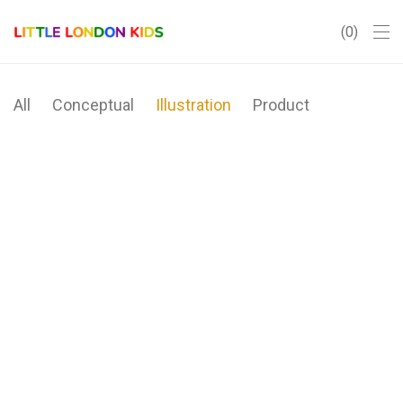
0
All
Conceptual
Illustration
Product
Brushstrokes
Minimal Clock
Ocean