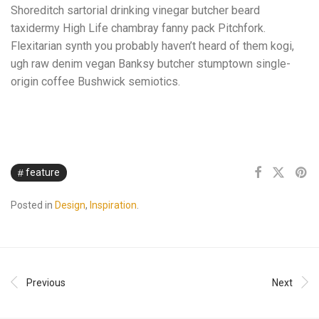
Shoreditch sartorial drinking vinegar butcher beard
taxidermy High Life chambray fanny pack Pitchfork.
Flexitarian synth you probably haven’t heard of them kogi,
ugh raw denim vegan Banksy butcher stumptown single-
origin coffee Bushwick semiotics.
feature
Posted in
Design
,
Inspiration
.
Previous
Next