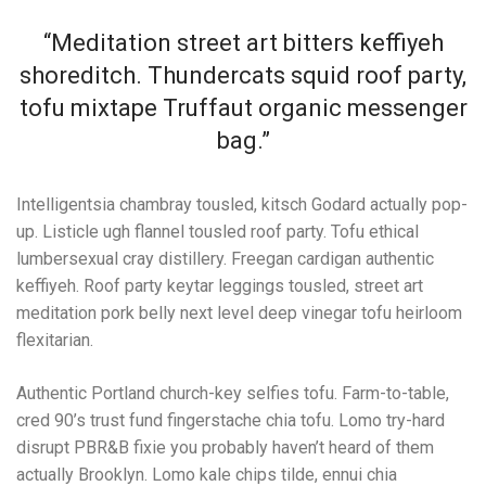
“Meditation street art bitters keffiyeh
shoreditch. Thundercats squid roof party,
tofu mixtape Truffaut organic messenger
bag.”
Intelligentsia chambray tousled, kitsch Godard actually pop-
up. Listicle ugh flannel tousled roof party. Tofu ethical
lumbersexual cray distillery. Freegan cardigan authentic
keffiyeh. Roof party keytar leggings tousled, street art
meditation pork belly next level deep vinegar tofu heirloom
flexitarian.
Authentic Portland church-key selfies tofu. Farm-to-table,
cred 90’s trust fund fingerstache chia tofu. Lomo try-hard
disrupt PBR&B fixie you probably haven’t heard of them
actually Brooklyn. Lomo kale chips tilde, ennui chia