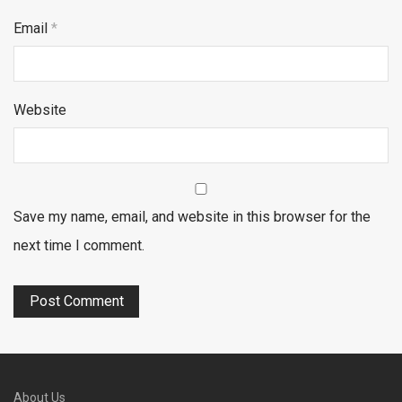
Email
*
Website
Save my name, email, and website in this browser for the
next time I comment.
About Us