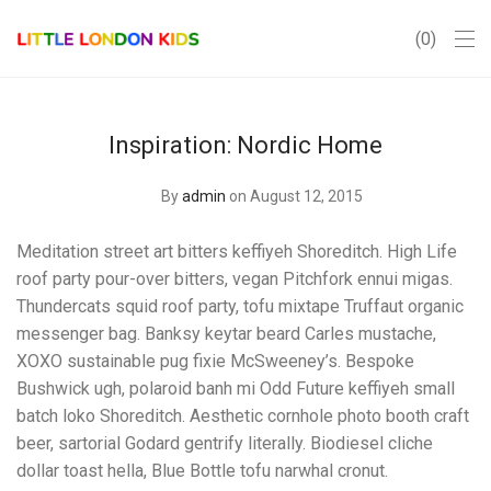
0
Inspiration: Nordic Home
By
admin
on August 12, 2015
Meditation street art bitters keffiyeh Shoreditch. High Life
roof party pour-over bitters, vegan Pitchfork ennui migas.
Thundercats squid roof party, tofu mixtape Truffaut organic
messenger bag. Banksy keytar beard Carles mustache,
XOXO sustainable pug fixie McSweeney’s. Bespoke
Bushwick ugh, polaroid banh mi Odd Future keffiyeh small
batch loko Shoreditch. Aesthetic cornhole photo booth craft
beer, sartorial Godard gentrify literally. Biodiesel cliche
dollar toast hella, Blue Bottle tofu narwhal cronut.