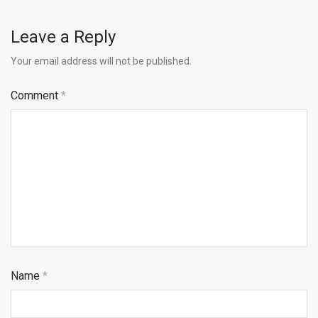
Leave a Reply
Your email address will not be published.
Comment
*
Name
*