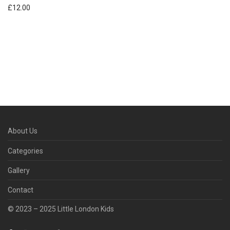
£
12.00
About Us
Categories
Gallery
Contact
© 2023 – 2025 Little London Kids