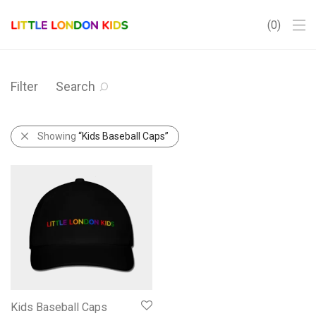
0
Filter
Search
Showing
“Kids Baseball Caps”
Kids Baseball Caps