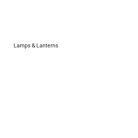
Lamps & Lanterns