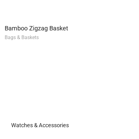
Bamboo Zigzag Basket
Bags & Baskets
Watches & Accessories