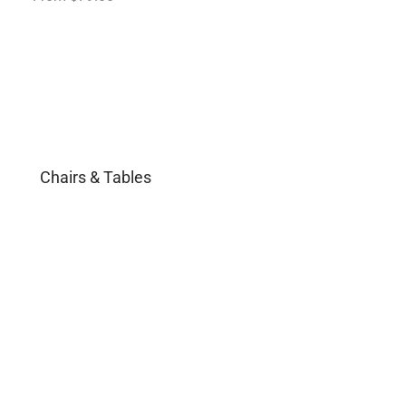
Chairs & Tables