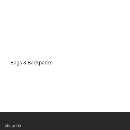
Bags & Backpacks
About Us