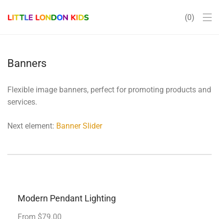
0
Banners
Flexible image banners, perfect for promoting products and
services.
Next element:
Banner Slider
Modern Pendant Lighting
From $79.00